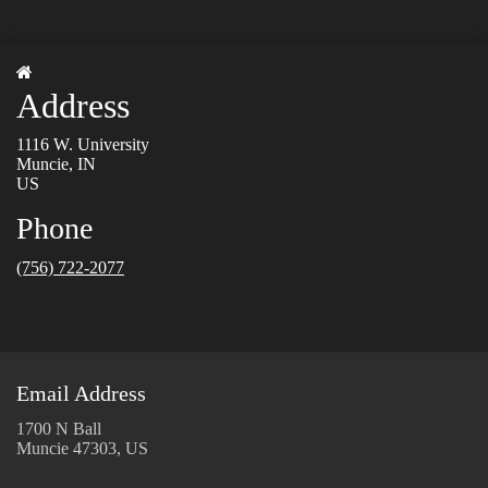
Address
1116 W. University
Muncie, IN
US
Phone
(756) 722-2077
Email Address
1700 N Ball
Muncie 47303, US