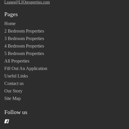
Leases@LIOproperties.com
Pages
Home
2 Bedroom Properties
3 Bedroom Properties
4 Bedroom Properties
5 Bedroom Properties
All Properties
Fill Out An Application
Useful Links
Contact us
Our Story
Site Map
Follow us