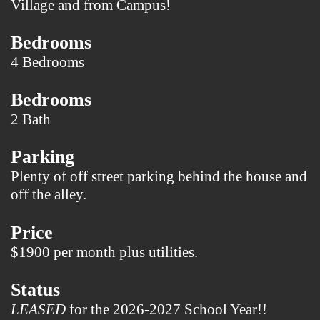
Village and from Campus!
Bedrooms
4 Bedrooms
Bedrooms
2 Bath
Parking
Plenty of off street parking behind the house and
off the alley.
Price
$1900 per month plus utilities.
Status
LEASED
for the 2026-2027 School Year!!