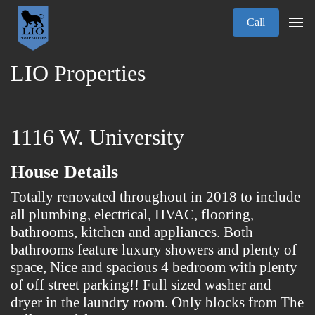
Call
LIO Properties
1116 W. University
House Details
Totally renovated throughout in 2018 to include
all plumbing, electrical, HVAC, flooring,
bathrooms, kitchen and appliances. Both
bathrooms feature luxury showers and plenty of
space, Nice and spacious 4 bedroom with plenty
of off street parking!! Full sized washer and
dryer in the laundry room. Only blocks from The