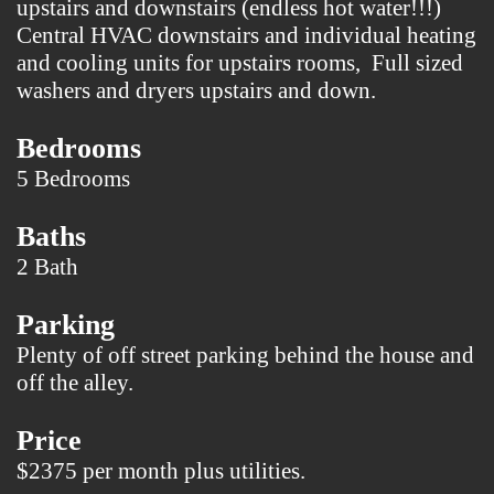
upstairs and downstairs (endless hot water!!!)
Central HVAC downstairs and individual heating
and cooling units for upstairs rooms, Full sized
washers and dryers upstairs and down.
Bedrooms
5 Bedrooms
Baths
2 Bath
Parking
Plenty of off street parking behind the house and
off the alley.
Price
$2375 per month plus utilities.