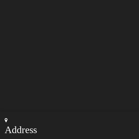
Address