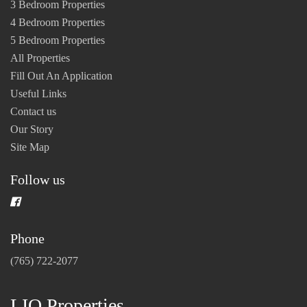
3 Bedroom Properties
4 Bedroom Properties
5 Bedroom Properties
All Properties
Fill Out An Application
Useful Links
Contact us
Our Story
Site Map
Follow us
Phone
(765) 722-2077
LIO Properties