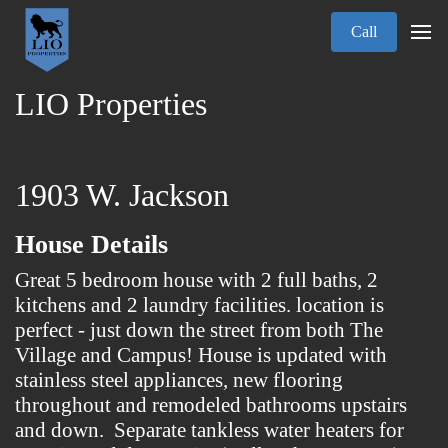
Call
LIO Properties
1903 W. Jackson
House Details
Great 5 bedroom house with 2 full baths, 2
kitchens and 2 laundry facilities. location is
perfect - just down the street from both The
Village and Campus! House is updated with
stainless steel appliances, new flooring
throughout and remodeled bathrooms upstairs
and down. Separate tankless water heaters for