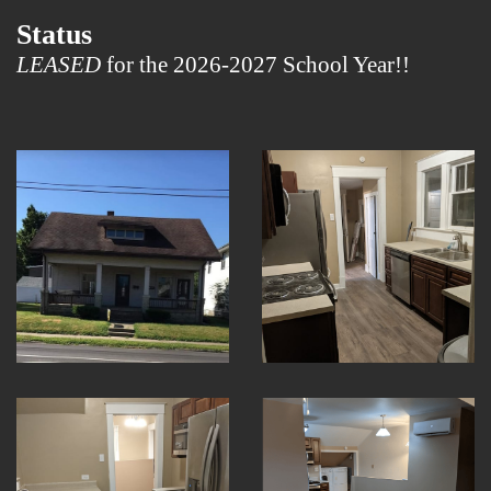
Status
LEASED
for the 2026-2027 School Year!!