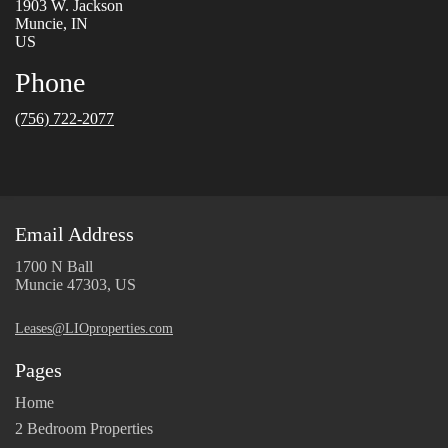
1903 W. Jackson
Muncie, IN
US
Phone
(756) 722-2077
Email Address
1700 N Ball
Muncie 47303, US
Leases@LIOproperties.com
Pages
Home
2 Bedroom Properties