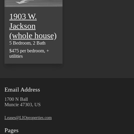
1903 W.
Jackson
(whole house)
5 Bedroom, 2 Bath
$475 per bedroom, +
utilities
Email Address
1700 N Ball
Muncie 47303, US
Leases@LIOproperties.com
Pages