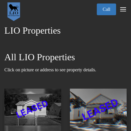
Call
LIO Properties
All LIO Properties
Click on picture or address to see property details.