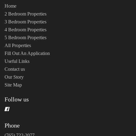
Home
2 Bedroom Properties
3 Bedroom Properties
4 Bedroom Properties
5 Bedroom Properties
All Properties
Fill Out An Application
Useful Links
Contact us
Our Story
Site Map
Follow us
Phone
(765) 722-2077