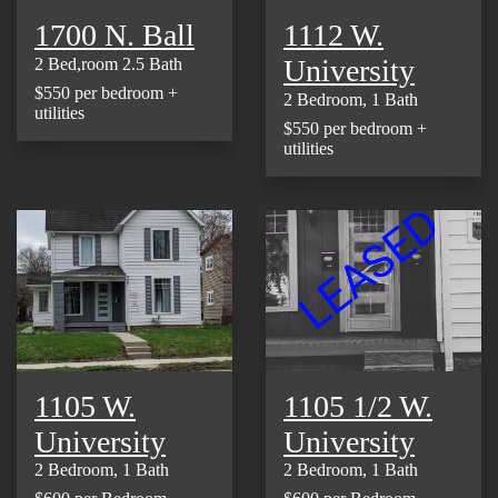
1700 N. Ball
1112 W.
University
2 Bed,room 2.5 Bath
$550 per bedroom +
2 Bedroom, 1 Bath
utilities
$550 per bedroom +
utilities
1105 W.
1105 1/2 W.
University
University
2 Bedroom, 1 Bath
2 Bedroom, 1 Bath