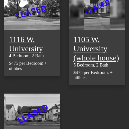
1116 W.
1105 W.
University
University
(whole house)
4 Bedroom, 2 Bath
$475 per Bedroom +
5 Bedroom, 2 Bath
utilities
$475 per Bedroom, +
utilities