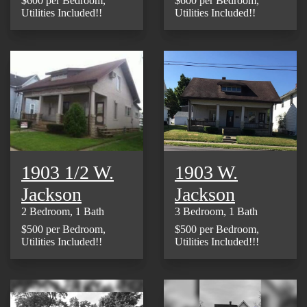
$600 per Bedroom,
$600 per Bedroom,
Utilities Included!!
Utilities Included!!
1903 1/2 W.
1903 W.
Jackson
Jackson
2 Bedroom, 1 Bath
3 Bedroom, 1 Bath
$500 per Bedroom,
$500 per Bedroom,
Utilities Included!!
Utilities Included!!!